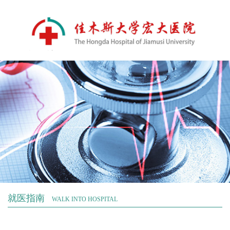
就医指南
WALK INTO HOSPITAL